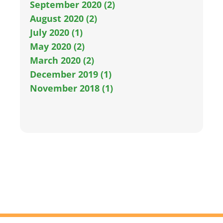
September 2020 (2)
August 2020 (2)
July 2020 (1)
May 2020 (2)
March 2020 (2)
December 2019 (1)
November 2018 (1)