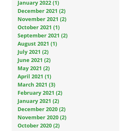
January 2022 (1)
December 2021 (2)
November 2021 (2)
October 2021 (1)
September 2021 (2)
August 2021 (1)
July 2021 (2)
June 2021 (2)
May 2021 (2)
April 2021 (1)
March 2021 (3)
February 2021 (2)
January 2021 (2)
December 2020 (2)
November 2020 (2)
October 2020 (2)