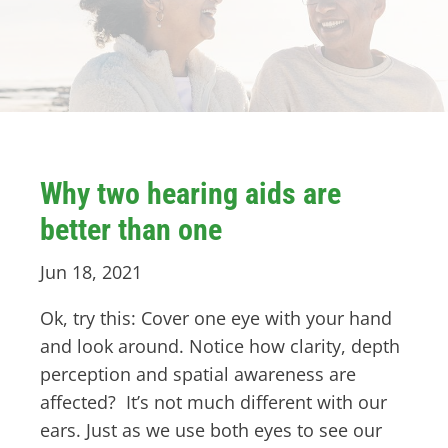
Why two hearing aids are
better than one
Jun 18, 2021
Ok, try this: Cover one eye with your hand
and look around. Notice how clarity, depth
perception and spatial awareness are
affected? It’s not much different with our
ears. Just as we use both eyes to see our