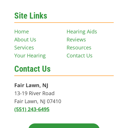
Site Links
Home
Hearing Aids
About Us
Reviews
Services
Resources
Your Hearing
Contact Us
Contact Us
Fair Lawn, NJ
13-19 River Road
Fair Lawn, NJ 07410
(551) 243-6495