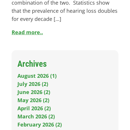
combination of the two. Statistics show
that the prevalence of hearing loss doubles
for every decade […]
Read more..
Archives
August 2026 (1)
July 2026 (2)
June 2026 (2)
May 2026 (2)
April 2026 (2)
March 2026 (2)
February 2026 (2)