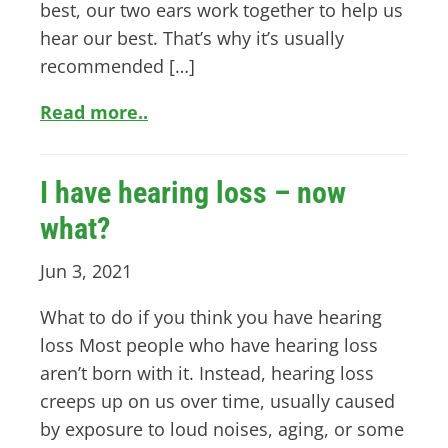
best, our two ears work together to help us
hear our best. That’s why it’s usually
recommended […]
Read more..
I have hearing loss – now
what?
Jun 3, 2021
What to do if you think you have hearing
loss Most people who have hearing loss
aren’t born with it. Instead, hearing loss
creeps up on us over time, usually caused
by exposure to loud noises, aging, or some