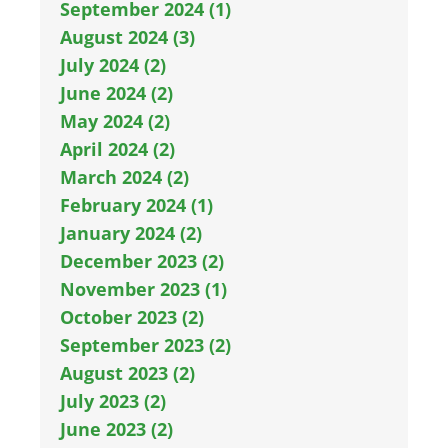
September 2024 (1)
August 2024 (3)
July 2024 (2)
June 2024 (2)
May 2024 (2)
April 2024 (2)
March 2024 (2)
February 2024 (1)
January 2024 (2)
December 2023 (2)
November 2023 (1)
October 2023 (2)
September 2023 (2)
August 2023 (2)
July 2023 (2)
June 2023 (2)