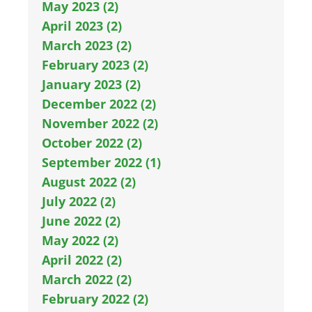
May 2023 (2)
April 2023 (2)
March 2023 (2)
February 2023 (2)
January 2023 (2)
December 2022 (2)
November 2022 (2)
October 2022 (2)
September 2022 (1)
August 2022 (2)
July 2022 (2)
June 2022 (2)
May 2022 (2)
April 2022 (2)
March 2022 (2)
February 2022 (2)