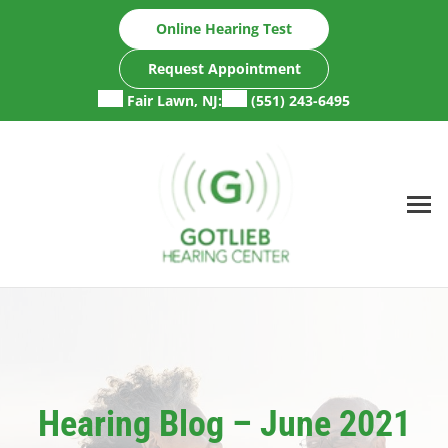
Skip
Online Hearing Test
to
content
Request Appointment
Fair Lawn, NJ:
(551) 243-6495
Hearing Blog – June 2021