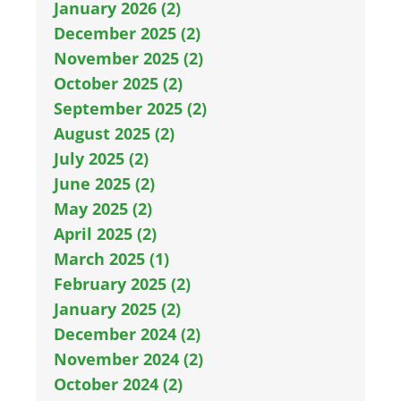
January 2026 (2)
December 2025 (2)
November 2025 (2)
October 2025 (2)
September 2025 (2)
August 2025 (2)
July 2025 (2)
June 2025 (2)
May 2025 (2)
April 2025 (2)
March 2025 (1)
February 2025 (2)
January 2025 (2)
December 2024 (2)
November 2024 (2)
October 2024 (2)