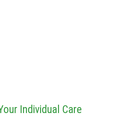
Your Individual Care