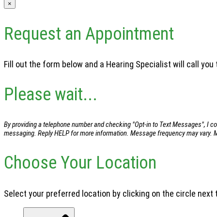
×
Request an Appointment
Fill out the form below and a Hearing Specialist will call yo
Please wait...
By providing a telephone number and checking "Opt-in to Text Messages", I con
messaging. Reply HELP for more information. Message frequency may vary. Me
Choose Your Location
Select your preferred location by clicking on the circle next