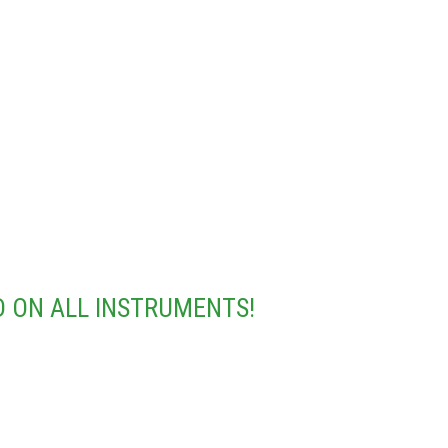
 ON ALL INSTRUMENTS!