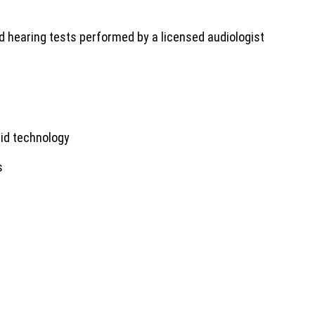
 hearing tests performed by a licensed audiologist
 aid technology
s