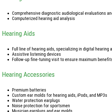
Comprehensive diagnostic audiological evaluations and
Computerized hearing aid analysis
Hearing Aids
Full line of hearing aids, specializing in digital hearing
Assistive listening devices
Follow-up fine-tuning visit to ensure maximum benefit
Hearing Accessories
Premium batteries
Custom ear molds for hearing aids, iPods, and MP3s
Water protection earplugs
Noise protection for sportsmen
Musician earplugs and ear molds