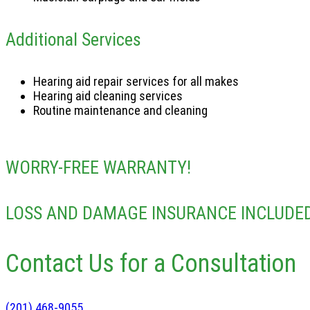
Additional Services
Hearing aid repair services for all makes
Hearing aid cleaning services
Routine maintenance and cleaning
WORRY-FREE WARRANTY!
LOSS AND DAMAGE INSURANCE INCLUDED
Contact Us for a Consultation
(201) 468-9055