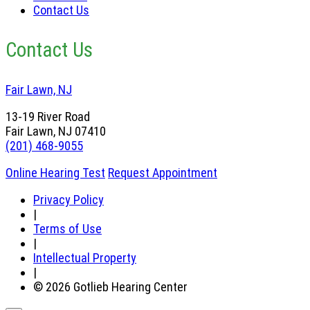
Contact Us
Contact Us
Fair Lawn, NJ
13-19 River Road
Fair Lawn, NJ 07410
(201) 468-9055
Online Hearing Test
Request Appointment
Privacy Policy
|
Terms of Use
|
Intellectual Property
|
© 2026 Gotlieb Hearing Center