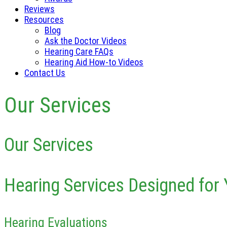
Reviews
Resources
Blog
Ask the Doctor Videos
Hearing Care FAQs
Hearing Aid How-to Videos
Contact Us
Our Services
Our Services
Hearing Services Designed for 
Hearing Evaluations