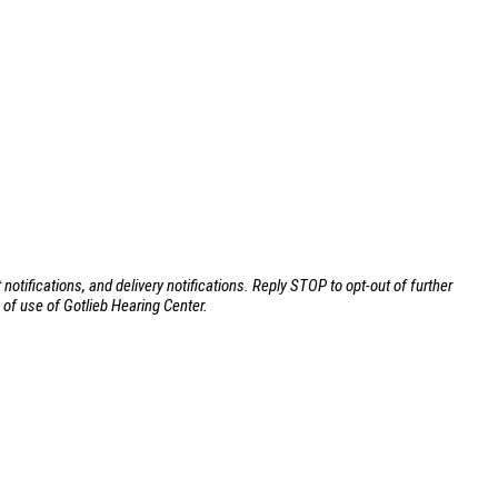
ifications, and delivery notifications. Reply STOP to opt-out of further
of use of Gotlieb Hearing Center.