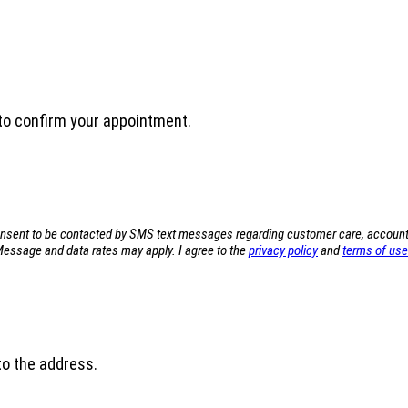
u to confirm your appointment.
sent to be contacted by SMS text messages regarding customer care, account not
ssage and data rates may apply. I agree to the
privacy policy
and
terms of use
 to the address.