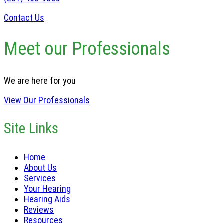
Contact Us
Meet our Professionals
We are here for you
View Our Professionals
Site Links
Home
About Us
Services
Your Hearing
Hearing Aids
Reviews
Resources