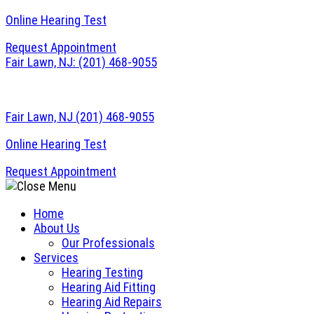
Online Hearing Test
Request Appointment
Fair Lawn, NJ:
(201) 468-9055
Fair Lawn, NJ
(201) 468-9055
Online Hearing Test
Request Appointment
Home
About Us
Our Professionals
Services
Hearing Testing
Hearing Aid Fitting
Hearing Aid Repairs