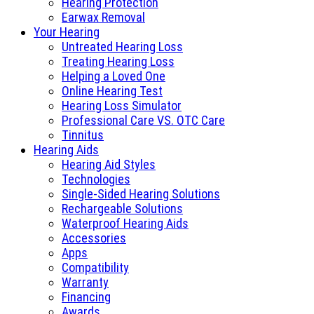
Hearing Protection
Earwax Removal
Your Hearing
Untreated Hearing Loss
Treating Hearing Loss
Helping a Loved One
Online Hearing Test
Hearing Loss Simulator
Professional Care VS. OTC Care
Tinnitus
Hearing Aids
Hearing Aid Styles
Technologies
Single-Sided Hearing Solutions
Rechargeable Solutions
Waterproof Hearing Aids
Accessories
Apps
Compatibility
Warranty
Financing
Awards